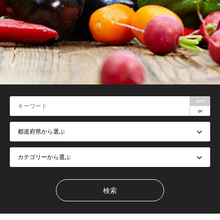
and
or